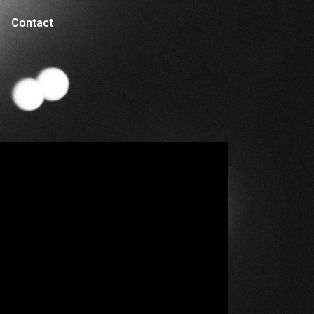
Contact