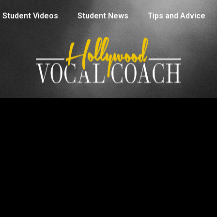
Student Videos
Student News
Tips and Advice