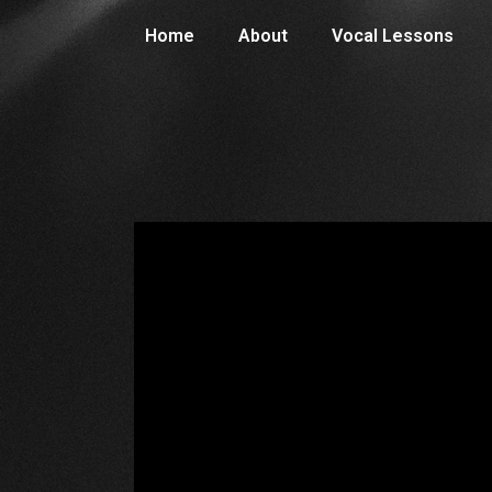
Home
About
Vocal Lessons