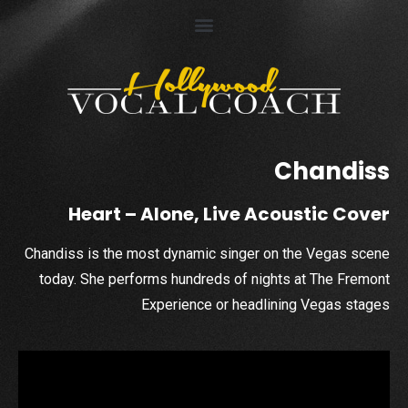
Chandiss
Heart – Alone, Live Acoustic Cover
Chandiss is the most dynamic singer on the Vegas scene
today. She performs hundreds of nights at The Fremont
Experience or headlining Vegas stages
Video
Player