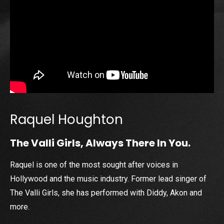
Raquel Houghton
The Valli Girls, Always There In You.
Raquel is one of the most sought after voices in
Hollywood and the music industry. Former lead singer of
The Valli Girls, she has performed with Diddy, Akon and
more.