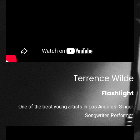
Terrence Wilde
Flashlight
One of the best young artists in Los Angeles! Singer.
Songwriter. Performer.