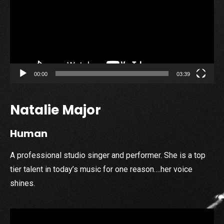
00:00
03:39
Natalie Major
Human
A professional studio singer and performer. She is a top
tier talent in today’s music for one reason….her voice
shines.